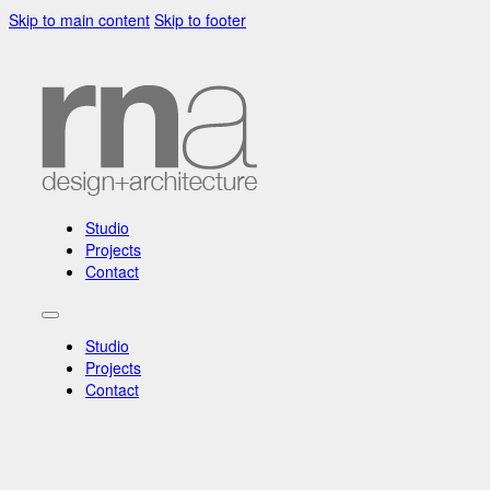
Skip to main content
Skip to footer
Studio
Projects
Contact
Studio
Projects
Contact