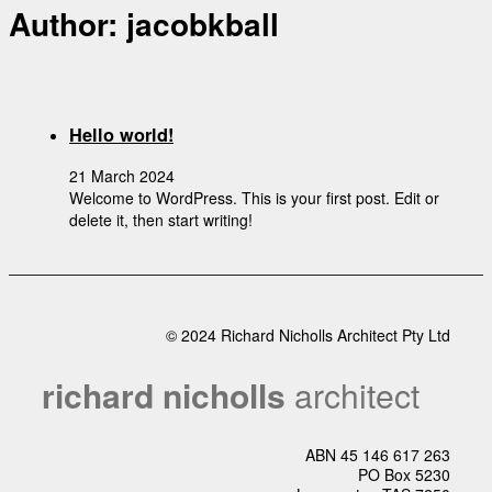
Author:
jacobkball
Hello world!
21 March 2024
Welcome to WordPress. This is your first post. Edit or
delete it, then start writing!
© 2024 Richard Nicholls Architect Pty Ltd
richard nicholls
architect
ABN 45 146 617 263
PO Box 5230