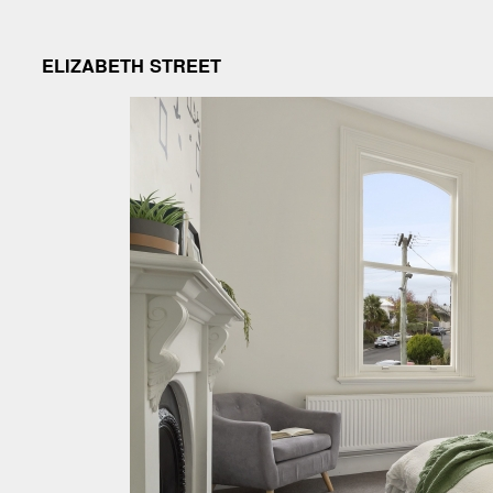
ELIZABETH STREET