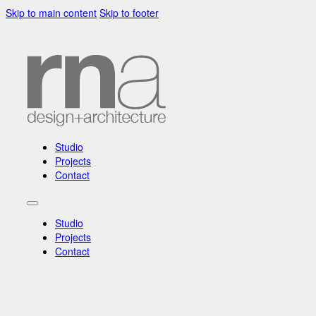
Skip to main content
Skip to footer
Studio
Projects
Contact
Studio
Projects
Contact