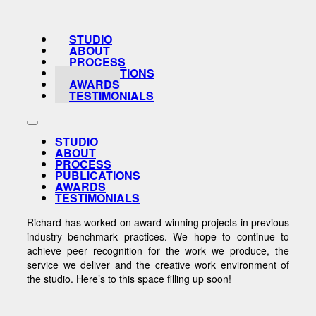
STUDIO
ABOUT
PROCESS
PUBLICATIONS
AWARDS
TESTIMONIALS
STUDIO
ABOUT
PROCESS
PUBLICATIONS
AWARDS
TESTIMONIALS
Richard has worked on award winning projects in previous
industry benchmark practices. We hope to continue to
achieve peer recognition for the work we produce, the
service we deliver and the creative work environment of
the studio. Here’s to this space filling up soon!