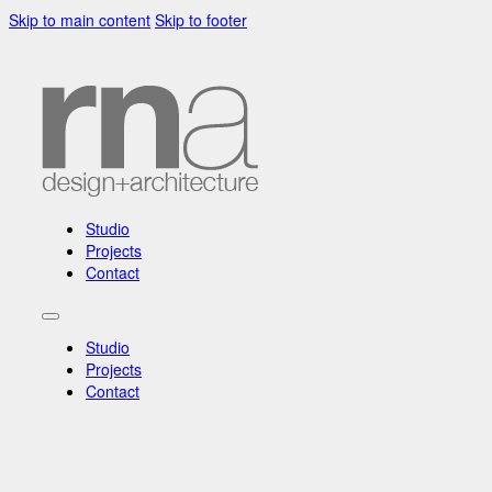
Skip to main content
Skip to footer
Studio
Projects
Contact
Studio
Projects
Contact