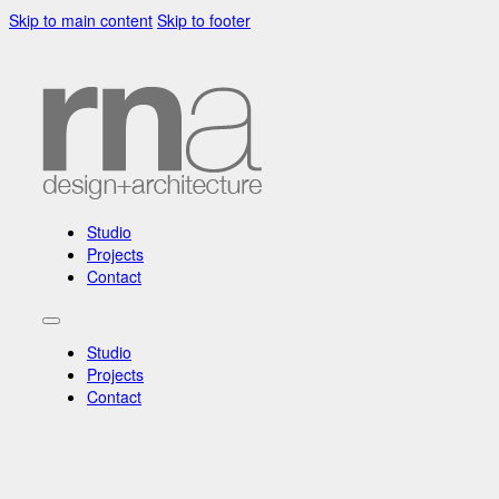
Skip to main content
Skip to footer
Studio
Projects
Contact
Studio
Projects
Contact