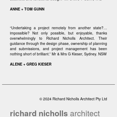
ANNE + TOM GUNN
“Undertaking a project remotely from another state?…
impossible? Not only possible, but enjoyable, thanks
overwhelmingly to Richard Nicholls Architect. Their
guidance through the design phase, ownership of planning
and submissions, and project management has been
nothing short of brilliant.” Mr & Mrs G Kieser, Sydney. NSW
ALENE + GREG KIESER
© 2024 Richard Nicholls Architect Pty Ltd
richard nicholls
architect