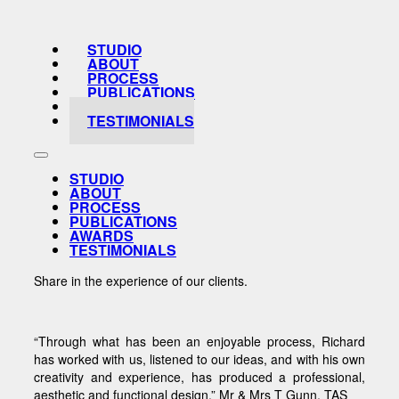
STUDIO
ABOUT
PROCESS
PUBLICATIONS
AWARDS
TESTIMONIALS
STUDIO
ABOUT
PROCESS
PUBLICATIONS
AWARDS
TESTIMONIALS
Share in the experience of our clients.
“Through what has been an enjoyable process, Richard
has worked with us, listened to our ideas, and with his own
creativity and experience, has produced a professional,
aesthetic and functional design.” Mr & Mrs T Gunn, TAS