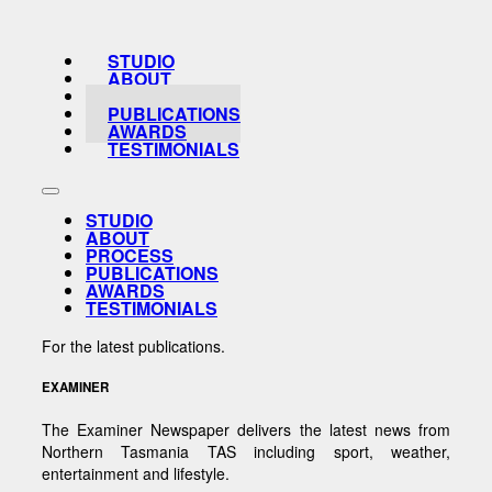
STUDIO
ABOUT
PROCESS
PUBLICATIONS
AWARDS
TESTIMONIALS
STUDIO
ABOUT
PROCESS
PUBLICATIONS
AWARDS
TESTIMONIALS
For the latest publications.
EXAMINER
The Examiner Newspaper delivers the latest news from
Northern Tasmania TAS including sport, weather,
entertainment and lifestyle.