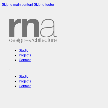
Skip to main content
Skip to footer
Studio
Projects
Contact
Studio
Projects
Contact